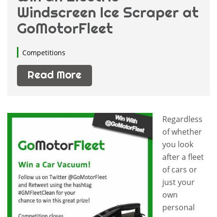
Windscreen Ice Scraper at
GoMotorFleet
Competitions
Read More
Regardless
of whether
you look
after a fleet
of cars or
just your
own
personal