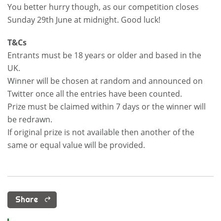
You better hurry though, as our competition closes
Sunday 29th June at midnight. Good luck!
T&Cs
Entrants must be 18 years or older and based in the
UK.
Winner will be chosen at random and announced on
Twitter once all the entries have been counted.
Prize must be claimed within 7 days or the winner will
be redrawn.
If original prize is not available then another of the
same or equal value will be provided.
Share