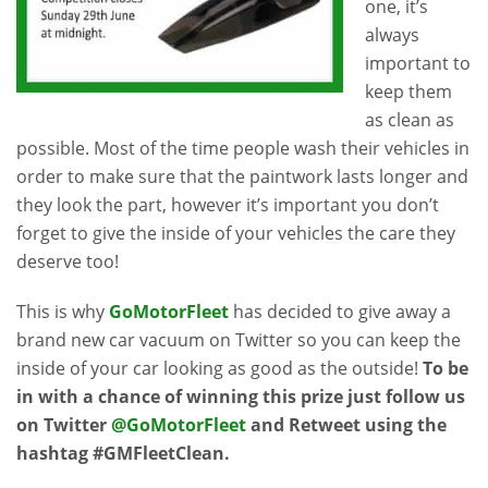
one, it’s
always
important to
keep them
as clean as
possible. Most of the time people wash their vehicles in
order to make sure that the paintwork lasts longer and
they look the part, however it’s important you don’t
forget to give the inside of your vehicles the care they
deserve too!
This is why
GoMotorFleet
has decided to give away a
brand new car vacuum on Twitter so you can keep the
inside of your car looking as good as the outside!
To be
in with a chance of winning this prize just follow us
on Twitter
@GoMotorFleet
and Retweet using the
hashtag #GMFleetClean.