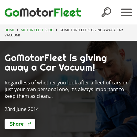
HOME
MOTOR FLEET BLOG
GOMOTORFLEET IS GIVING AWAY A CAR
VACUUM!
GoMotorFleet is giving
away a Car Vacuum!
Regardless of whether you look after a fleet of cars or
just your own personal one, it’s always important to
keep them as clean…
23rd June 2014
Share