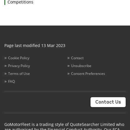
Competitions
Page last modified 13 Mar 2023
Cookie Policy
Contact
Privacy Policy
Unsubscribe
Terms of Use
Consent Preferences
FAQ
Contact Us
GoMotorFleet is a trading style of QuoteSearcher Limited who
are authorised by the Financial Conduct Authority. Our FCA