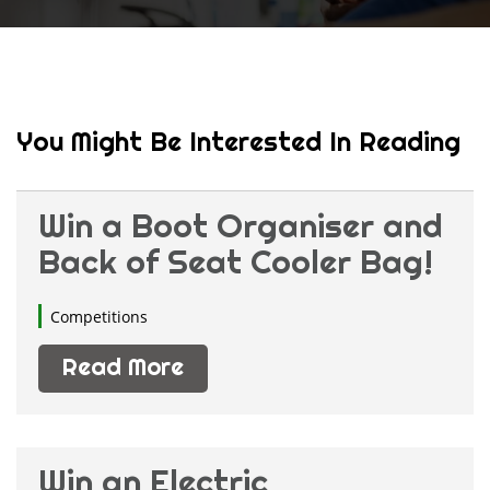
You Might Be Interested In Reading
Win a Boot Organiser and
Back of Seat Cooler Bag!
Competitions
Read More
Win an Electric