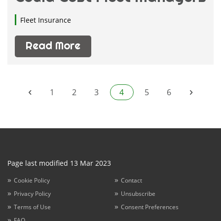
Fleet Insurance
Read More
1
2
3
4
5
6
Page last modified 13 Mar 2023
Cookie Policy
Contact
Privacy Policy
Unsubscribe
Terms of Use
Consent Preferences
FAQ