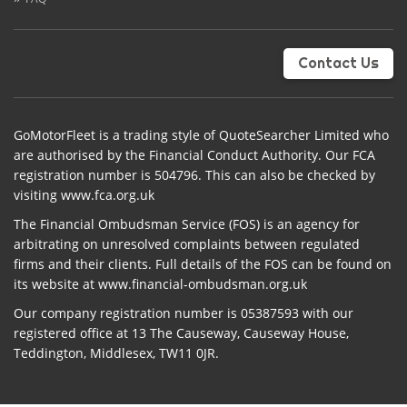
Contact Us
GoMotorFleet is a trading style of QuoteSearcher Limited who
are authorised by the Financial Conduct Authority. Our FCA
registration number is 504796. This can also be checked by
visiting www.fca.org.uk
The Financial Ombudsman Service (FOS) is an agency for
arbitrating on unresolved complaints between regulated
firms and their clients. Full details of the FOS can be found on
its website at www.financial-ombudsman.org.uk
Our company registration number is 05387593 with our
registered office at 13 The Causeway, Causeway House,
Teddington, Middlesex, TW11 0JR.