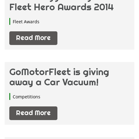
Fleet Hero Awards 2014
Fleet Insurance
(13)
Fleet Management
(14)
Fleet Awards
Fleet News
(5)
Fleet Shows
Read More
(1)
Motor Fleets
(4)
GoMotorFleet is giving
away a Car Vacuum!
Competitions
Read More