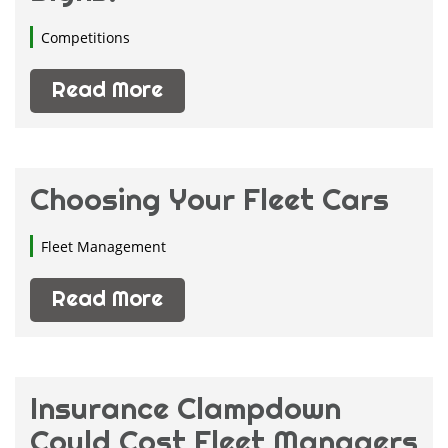
Competitions
Read More
Choosing Your Fleet Cars
Fleet Management
Read More
Insurance Clampdown
Could Cost Fleet Managers