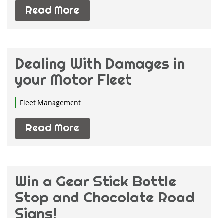
Read More
Dealing With Damages in
your Motor Fleet
Fleet Management
Read More
Win a Gear Stick Bottle
Stop and Chocolate Road
Signs!