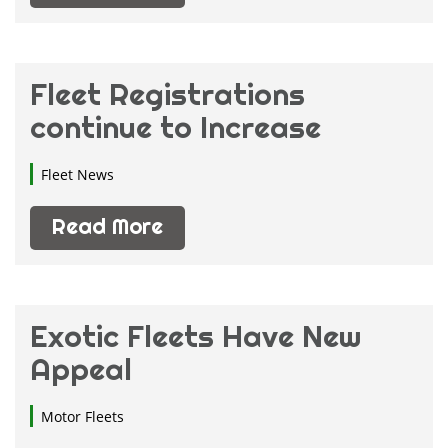
Fleet Registrations
continue to Increase
Fleet News
Read More
Exotic Fleets Have New
Appeal
Motor Fleets