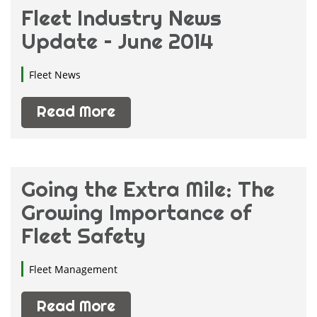
Fleet Industry News
Update – June 2014
Fleet News
Read More
Going the Extra Mile: The
Growing Importance of
Fleet Safety
Fleet Management
Read More