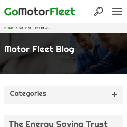
HOME
MOTOR FLEET BLOG
Motor Fleet Blog
Categories
Competitions
(11)
Family Fleets
(2)
The Energy Saving Trust
Fleet Awards
(1)